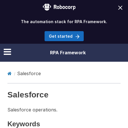
The automation stack for RPA Framework.
Get started
RPA Framework
Salesforce
Salesforce
Salesforce operations.
Keywords