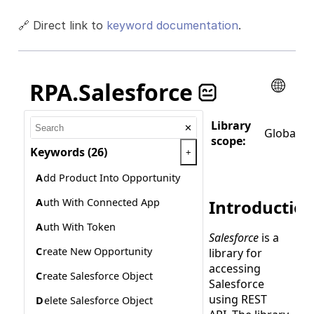
🔗 Direct link to
keyword documentation
.