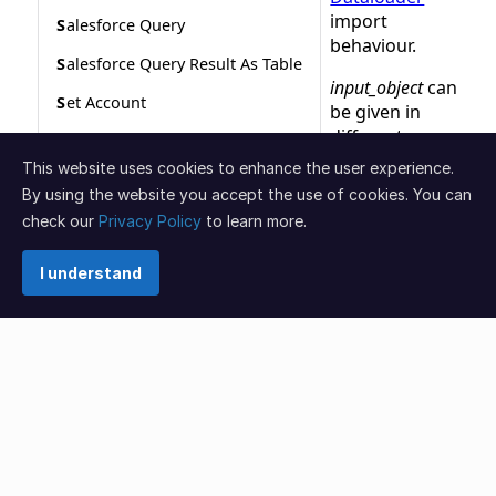
This website uses cookies to enhance the user experience.
By using the website you accept the use of cookies. You can
check our
Privacy Policy
to learn more.
I understand