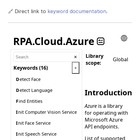
🔗 Direct link to
keyword documentation
.