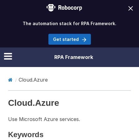
The automation stack for RPA Framework.
Get started
RPA Framework
Cloud.Azure
Cloud.Azure
Use Microsoft Azure services.
Keywords