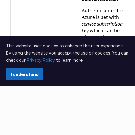
This website uses cookies to enhance the user experience.
By using the website you accept the use of cookies. You can
check our
Privacy Policy
to learn more.
I understand