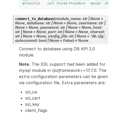
@{results}
Call Stored Procedure
mystpr
${par
(
module_name
:
str
|
None
=
connect_to_database
None
,
database
:
str
|
None
=
None
,
username
:
str
|
None
=
None
,
password
:
str
|
None
=
None
,
host
:
str
|
None
=
None
,
port
:
int
|
None
=
None
,
charset
:
str
|
None
=
None
,
config_file
:
str
|
None
=
'db.cfg'
,
autocommit
:
bool
|
None
=
False
)
→
None
Connect to database using DB API 2.0
module.
Note.
The SSL support had been added for
mysql
module in
rpaframework==17.7.0
. The
extra configuration parameters can be given
via configuration file. Extra parameters are:
ssl_ca
ssl_cert
ssl_key
client_flags