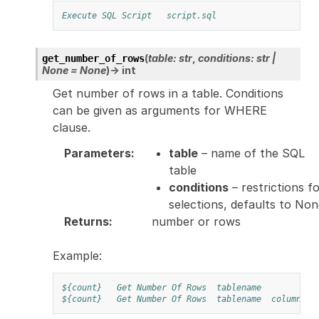
Execute SQL Script
script.sql
(
table
:
str
,
conditions
:
str
|
get_number_of_rows
None
=
None
)
→
int
Get number of rows in a table. Conditions
can be given as arguments for WHERE
clause.
Parameters
:
table
– name of the SQL
table
conditions
– restrictions f
selections, defaults to No
Returns
:
number or rows
Example:
${count}
Get Number Of Rows
tablename
${count}
Get Number Of Rows
tablename
column1=5