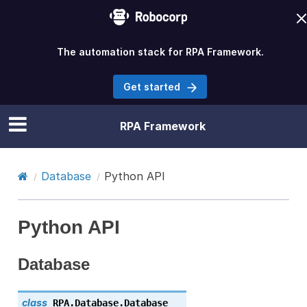
The automation stack for RPA Framework.
Get started
RPA Framework
Database
Python API
Python API
Database
class
RPA.Database.
Database