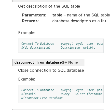
Get description of the SQL table
Parameters
:
table
– name of the SQL table
Returns
:
database descripton as a list
Example:
Connect To Database
pymysql
mydb
user
pass
1
${db_description}
Description
mytable
(
)
→
None
disconnect_from_database
Close connection to SQL database
Example:
Connect To Database
pymysql
mydb
user
pass
1
${result}
Query
Select firstname, la
Disconnect From Database