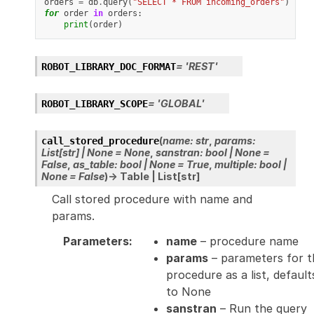
orders
=
db
.
query
(
"SELECT * FROM incoming_orders"
)
for
order
in
orders
:
print
(
order
)
=
'REST'
ROBOT_LIBRARY_DOC_FORMAT
=
'GLOBAL'
ROBOT_LIBRARY_SCOPE
(
name
:
str
,
params
:
call_stored_procedure
List
[
str
]
|
None
=
None
,
sanstran
:
bool
|
None
=
False
,
as_table
:
bool
|
None
=
True
,
multiple
:
bool
|
None
=
False
)
→
Table
|
List
[
str
]
Call stored procedure with name and
params.
Parameters
:
name
– procedure name
params
– parameters for t
procedure as a list, default
to None
sanstran
– Run the query