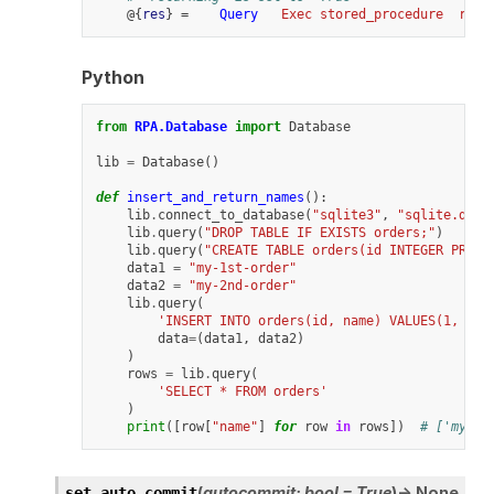
    @{
res
} =    
Query
Exec stored_procedure
retu
Python
from
RPA.Database
import
Database
lib
=
Database
()
def
insert_and_return_names
():
lib
.
connect_to_database
(
"sqlite3"
,
"sqlite.db"
)
lib
.
query
(
"DROP TABLE IF EXISTS orders;"
)
lib
.
query
(
"CREATE TABLE orders(id INTEGER PRIMA
data1
=
"my-1st-order"
data2
=
"my-2nd-order"
lib
.
query
(
'INSERT INTO orders(id, name) VALUES(1, ?),
data
=
(
data1
,
data2
)
)
rows
=
lib
.
query
(
'SELECT * FROM orders'
)
print
([
row
[
"name"
]
for
row
in
rows
])
# ['my-1s
(
autocommit
:
bool
=
True
)
→
None
set_auto_commit