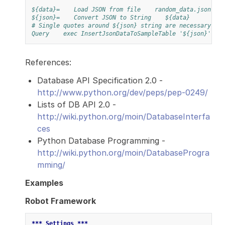
${data}=
Load JSON from file
random_data.json
${json}=
Convert JSON to String
${data}
# Single quotes around ${json} string are necessary
Query
exec InsertJsonDataToSampleTable '${json}'
References:
Database API Specification 2.0 -
http://www.python.org/dev/peps/pep-0249/
Lists of DB API 2.0 -
http://wiki.python.org/moin/DatabaseInterfa
ces
Python Database Programming -
http://wiki.python.org/moin/DatabaseProgra
mming/
Examples
Robot Framework
*** Settings ***