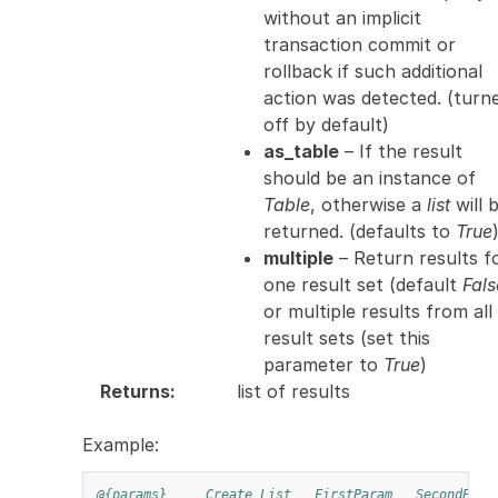
without an implicit
transaction commit or
rollback if such additional
action was detected. (turn
off by default)
as_table
– If the result
should be an instance of
Table
, otherwise a
list
will 
returned. (defaults to
True
multiple
– Return results f
one result set (default
Fals
or multiple results from all
result sets (set this
parameter to
True
)
Returns
:
list of results
Example:
@{params}
Create List
FirstParam
SecondPara