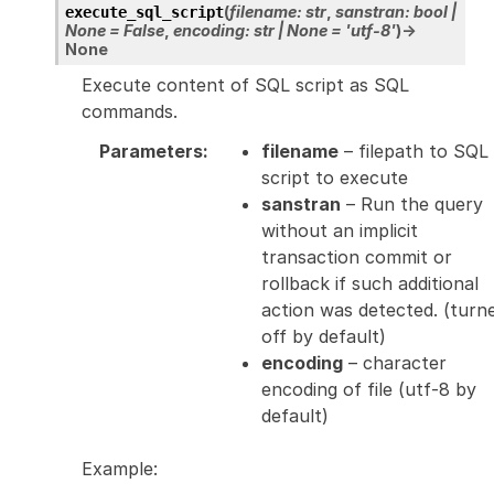
(
filename
:
str
,
sanstran
:
bool
|
execute_sql_script
None
=
False
,
encoding
:
str
|
None
=
'utf-8'
)
→
None
Execute content of SQL script as SQL
commands.
Parameters
:
filename
– filepath to SQL
script to execute
sanstran
– Run the query
without an implicit
transaction commit or
rollback if such additional
action was detected. (turn
off by default)
encoding
– character
encoding of file (utf-8 by
default)
Example: