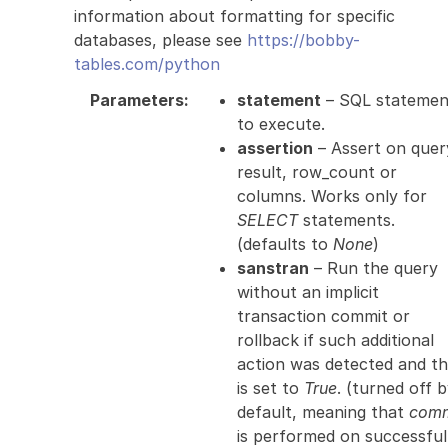
information about formatting for specific
databases, please see
https://bobby-
tables.com/python
Parameters
:
statement
– SQL statemen
to execute.
assertion
– Assert on quer
result, row_count or
columns. Works only for
SELECT
statements.
(defaults to
None
)
sanstran
– Run the query
without an implicit
transaction commit or
rollback if such additional
action was detected and th
is set to
True
. (turned off 
default, meaning that
comm
is performed on successful