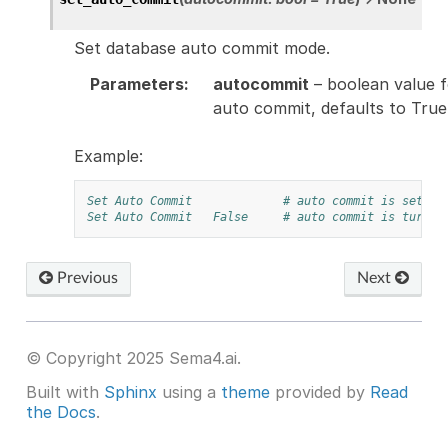
Set database auto commit mode.
Parameters
:
autocommit
– boolean value f
auto commit, defaults to True
Example:
Set Auto Commit
# auto commit is set on
Set Auto Commit
False
# auto commit is turned
Previous
Next
© Copyright 2025 Sema4.ai.
Built with
Sphinx
using a
theme
provided by
Read
the Docs
.