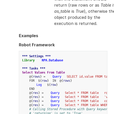
return (raw rows or as
Table
i
as_table
is
True
), otherwise th
object produced by the
execution is returned.
Examples
Robot Framework
*** Settings ***
Library
RPA.Database
*** Tasks ***
Select Values From Table
    @{
rows
} =    
Query
SELECT id,value FROM table
    FOR  ${
row
}  IN  @{
rows
}
Log
   ${
row
}
    END
    @{
res
} =    
Query
Select * FROM table
row_c
    @{
res
} =    
Query
Select * FROM table
'valu
    @{
res
} =    
Query
Select * FROM table
colum
    @{
res
} =    
Query
Select * FROM table WHERE v
# Calling Stored Procedure with Query keyword r
# 'returning' is set to 'True'