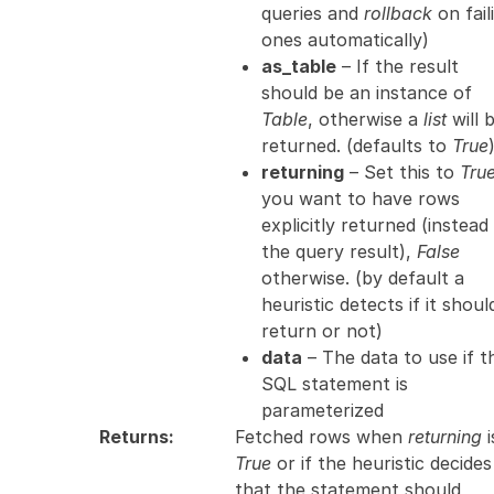
queries and
rollback
on fail
ones automatically)
as_table
– If the result
should be an instance of
Table
, otherwise a
list
will 
returned. (defaults to
True
returning
– Set this to
Tru
you want to have rows
explicitly returned (instead
the query result),
False
otherwise. (by default a
heuristic detects if it shoul
return or not)
data
– The data to use if t
SQL statement is
parameterized
Returns
:
Fetched rows when
returning
i
True
or if the heuristic decides
that the statement should