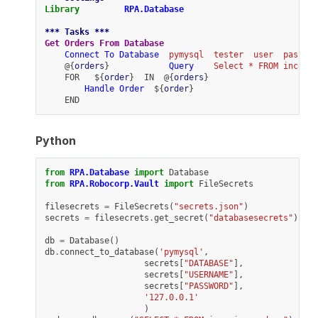
Library
RPA.Database
*** Tasks ***
Get Orders From Database
Connect To Database
pymysql
tester
user
passwor
    @{
orders
}            
Query
Select * FROM incomin
    FOR   ${
order
}  IN  @{
orders
}
Handle Order
  ${
order
}
    END
Python
from
RPA.Database
import
Database
from
RPA.Robocorp.Vault
import
FileSecrets
filesecrets
=
FileSecrets
(
"secrets.json"
)
secrets
=
filesecrets
.
get_secret
(
"databasesecrets"
)
db
=
Database
()
db
.
connect_to_database
(
'pymysql'
,
secrets
[
"DATABASE"
],
secrets
[
"USERNAME"
],
secrets
[
"PASSWORD"
],
'127.0.0.1'
)