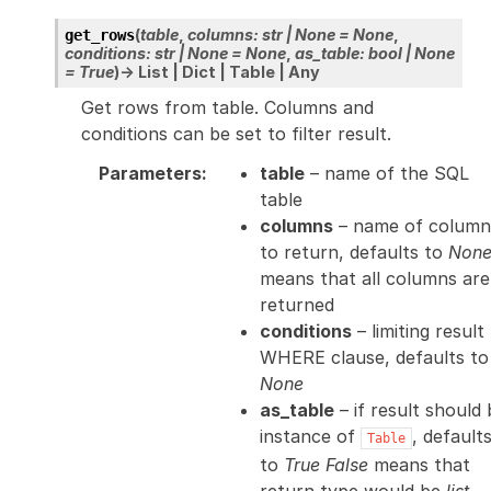
(
table
,
columns
:
str
|
None
=
None
,
get_rows
conditions
:
str
|
None
=
None
,
as_table
:
bool
|
None
=
True
)
→
List
|
Dict
|
Table
|
Any
Get rows from table. Columns and
conditions can be set to filter result.
Parameters
:
table
– name of the SQL
table
columns
– name of column
to return, defaults to
Non
means that all columns are
returned
conditions
– limiting result
WHERE clause, defaults to
None
as_table
– if result should 
instance of
, default
Table
to
True
False
means that
return type would be
list