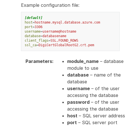
Example configuration file:
[default]
host
=
hostname.mysql.database.azure.com
port
=
3306
username
=
username@hostname
database
=
databasename
client_flags
=
SSL,FOUND_ROWS
ssl_ca
=
DigiCertGlobalRootG2.crt.pem
Parameters
:
module_name
– database
module to use
database
– name of the
database
username
– of the user
accessing the database
password
– of the user
accessing the database
host
– SQL server address
port
– SQL server port