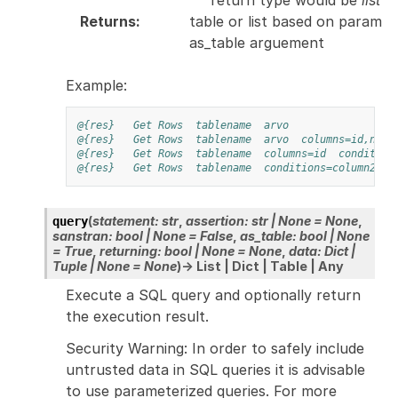
Returns
:
table or list based on param
as_table arguement
Example:
@{res}
Get Rows
tablename
arvo
@{res}
Get Rows
tablename
arvo
columns=id,name
@{res}
Get Rows
tablename
columns=id
condition
@{res}
Get Rows
tablename
conditions=column2='u
(
statement
:
str
,
assertion
:
str
|
None
=
None
,
query
sanstran
:
bool
|
None
=
False
,
as_table
:
bool
|
None
=
True
,
returning
:
bool
|
None
=
None
,
data
:
Dict
|
Tuple
|
None
=
None
)
→
List
|
Dict
|
Table
|
Any
Execute a SQL query and optionally return
the execution result.
Security Warning: In order to safely include
untrusted data in SQL queries it is advisable
to use parameterized queries. For more