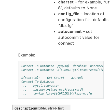
charset
– for example, “ut
8”, defaults to None
config_file
– location of
configuration file, defaults
“db.cfg”
autocommit
– set
autocommit value for
connect
Example:
Connect To Database
pymysql
database
username
p
Connect To Database
${CURDIR}${/}resources${/}dbco
${secrets}=
Get Secret
azuredb
Connect To Database
...
mysql.connector
...
password=${secrets}[password]
...
config_file=${CURDIR}${/}azure.cfg
(
table
:
str
)
→
list
description