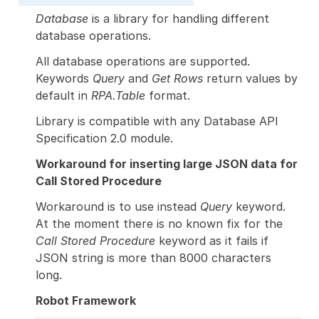
Database
is a library for handling different
database operations.
All database operations are supported.
Keywords
Query
and
Get Rows
return values by
default in
RPA.Table
format.
Library is compatible with any Database API
Specification 2.0 module.
Workaround for inserting large JSON data for
Call Stored Procedure
Workaround is to use instead
Query
keyword.
At the moment there is no known fix for the
Call Stored Procedure
keyword as it fails if
JSON string is more than 8000 characters
long.
Robot Framework