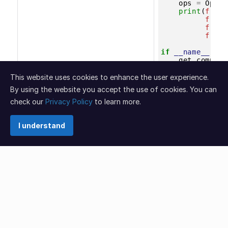
This website uses cookies to enhance the user experience.
By using the website you accept the use of cookies. You can
check our
Privacy Policy
to learn more.
I understand