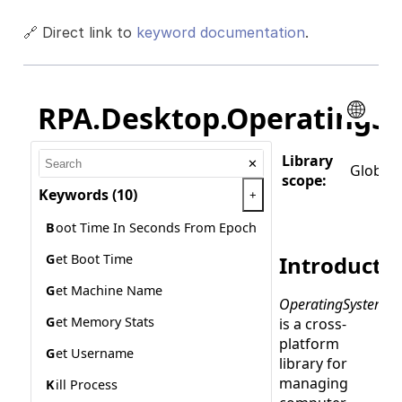
🔗 Direct link to
keyword documentation
.