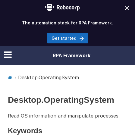
The automation stack for RPA Framework.
Get started
RPA Framework
Desktop.OperatingSystem
Desktop.OperatingSystem
Read OS information and manipulate processes.
Keywords