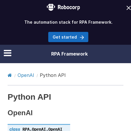
The automation stack for RPA Framework.
Get started
RPA Framework
OpenAI
Python API
Python API
OpenAI
class
RPA.OpenAI.
OpenAI