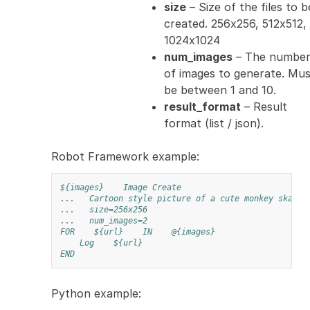
size
– Size of the files to b
created. 256x256, 512x512,
1024x1024
num_images
– The numbe
of images to generate. Mus
be between 1 and 10.
result_format
– Result
format (list / json).
Robot Framework example:
${images}
Image Create
...
Cartoon style picture of a cute monkey skateb
...
size=256x256
...
num_images=2
FOR
${url}
IN
@{images}
Log
${url}
END
Python example: