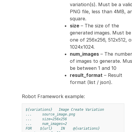
variation(s). Must be a vali
PNG file, less than 4MB, a
square.
size
– The size of the
generated images. Must be
one of 256x256, 512x512, o
1024x1024.
num_images
– The numbe
of images to generate. Mus
be between 1 and 10
result_format
– Result
format (list / json).
Robot Framework example:
${variations}
Image Create Variation
...
source_image.png
...
size=256x256
...
num_images=2
FOR
${url}
IN
@{variations}