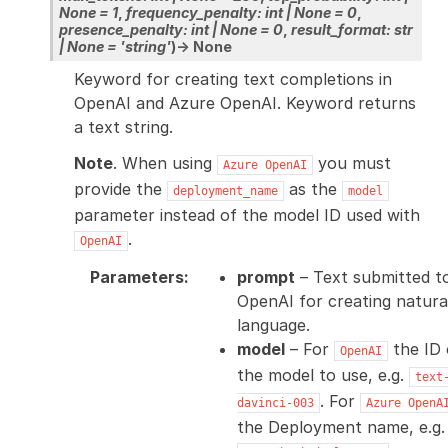
None
=
1
,
frequency_penalty
:
int
|
None
=
0
,
presence_penalty
:
int
|
None
=
0
,
result_format
:
str
|
None
=
'string'
)
→
None
Keyword for creating text completions in
OpenAI and Azure OpenAI. Keyword returns
a text string.
Note
. When using
you must
Azure
OpenAI
provide the
as the
deployment_name
model
parameter instead of the model ID used with
.
OpenAI
Parameters
:
prompt
– Text submitted t
OpenAI for creating natura
language.
model
– For
the ID 
OpenAI
the model to use, e.g.
text
. For
davinci-003
Azure
OpenA
the Deployment name, e.g.