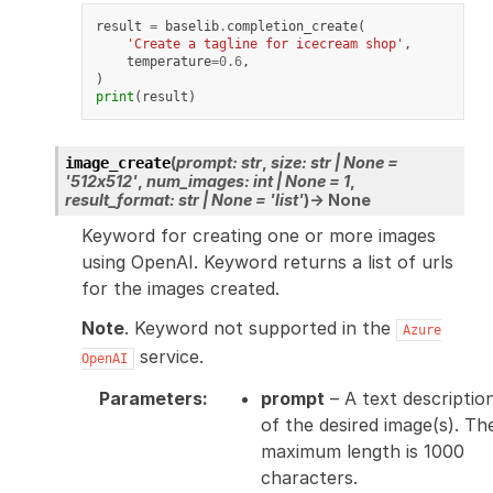
result
=
baselib
.
completion_create
(
'Create a tagline for icecream shop'
,
temperature
=
0.6
,
)
print
(
result
)
(
prompt
:
str
,
size
:
str
|
None
=
image_create
'512x512'
,
num_images
:
int
|
None
=
1
,
result_format
:
str
|
None
=
'list'
)
→
None
Keyword for creating one or more images
using OpenAI. Keyword returns a list of urls
for the images created.
Note
. Keyword not supported in the
Azure
service.
OpenAI
Parameters
:
prompt
– A text descriptio
of the desired image(s). Th
maximum length is 1000
characters.