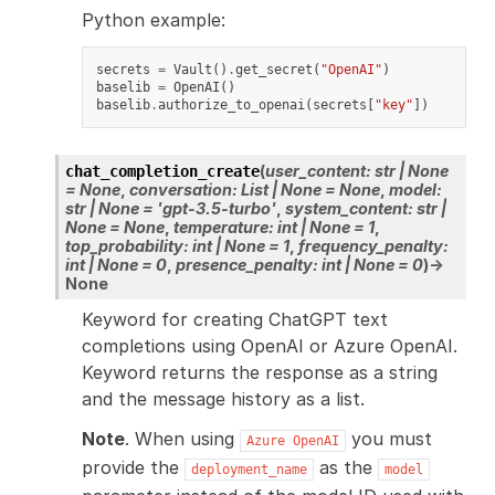
Python example:
secrets
=
Vault
()
.
get_secret
(
"OpenAI"
)
baselib
=
OpenAI
()
baselib
.
authorize_to_openai
(
secrets
[
"key"
])
(
user_content
:
str
|
None
chat_completion_create
=
None
,
conversation
:
List
|
None
=
None
,
model
:
str
|
None
=
'gpt-3.5-turbo'
,
system_content
:
str
|
None
=
None
,
temperature
:
int
|
None
=
1
,
top_probability
:
int
|
None
=
1
,
frequency_penalty
:
int
|
None
=
0
,
presence_penalty
:
int
|
None
=
0
)
→
None
Keyword for creating ChatGPT text
completions using OpenAI or Azure OpenAI.
Keyword returns the response as a string
and the message history as a list.
Note
. When using
you must
Azure
OpenAI
provide the
as the
deployment_name
model