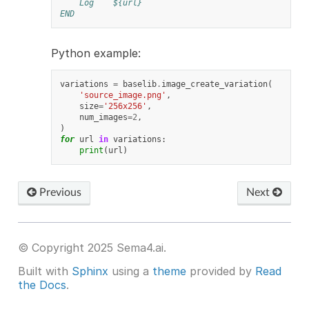
Log
${url}
END
Python example:
variations
=
baselib
.
image_create_variation
(
'source_image.png'
,
size
=
'256x256'
,
num_images
=
2
,
)
for
url
in
variations
:
print
(
url
)
Previous
Next
© Copyright 2025 Sema4.ai.
Built with
Sphinx
using a
theme
provided by
Read
the Docs
.