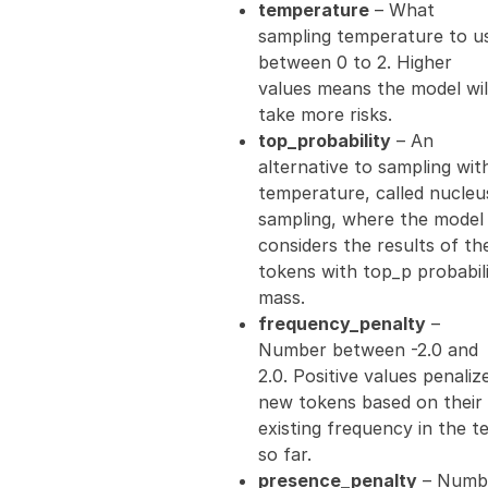
temperature
– What
sampling temperature to u
between 0 to 2. Higher
values means the model wil
take more risks.
top_probability
– An
alternative to sampling wit
temperature, called nucleu
sampling, where the model
considers the results of th
tokens with top_p probabil
mass.
frequency_penalty
–
Number between -2.0 and
2.0. Positive values penaliz
new tokens based on their
existing frequency in the t
so far.
presence_penalty
– Numb