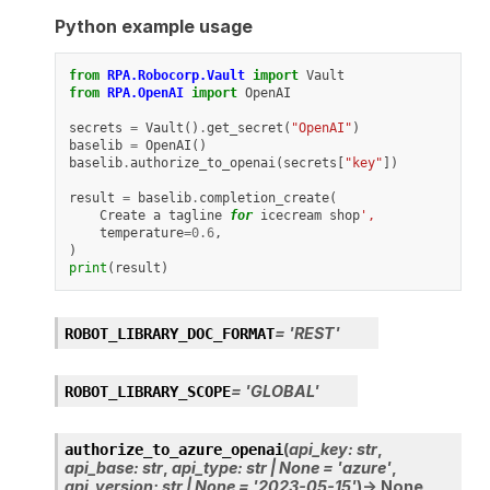
Python example usage
from
RPA.Robocorp.Vault
import
Vault
from
RPA.OpenAI
import
OpenAI
secrets
=
Vault
()
.
get_secret
(
"OpenAI"
)
baselib
=
OpenAI
()
baselib
.
authorize_to_openai
(
secrets
[
"key"
])
result
=
baselib
.
completion_create
(
Create
a
tagline
for
icecream
shop
',
temperature
=
0.6
,
)
print
(
result
)
=
'REST'
ROBOT_LIBRARY_DOC_FORMAT
=
'GLOBAL'
ROBOT_LIBRARY_SCOPE
(
api_key
:
str
,
authorize_to_azure_openai
api_base
:
str
,
api_type
:
str
|
None
=
'azure'
,
api_version
:
str
|
None
=
'2023-05-15'
)
→
None