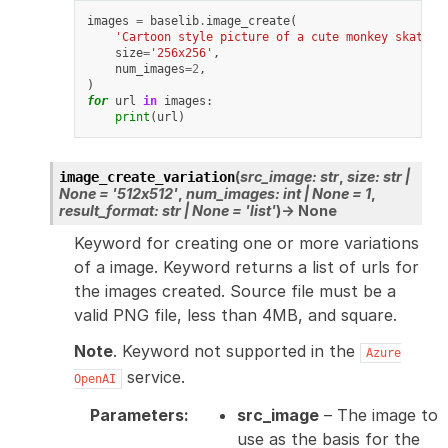
images
=
baselib
.
image_create
(
'Cartoon style picture of a cute monkey skatebo
size
=
'256x256'
,
num_images
=
2
,
)
for
url
in
images
:
print
(
url
)
(
src_image
:
str
,
size
:
str
|
image_create_variation
None
=
'512x512'
,
num_images
:
int
|
None
=
1
,
result_format
:
str
|
None
=
'list'
)
→
None
Keyword for creating one or more variations
of a image. Keyword returns a list of urls for
the images created. Source file must be a
valid PNG file, less than 4MB, and square.
Note
. Keyword not supported in the
Azure
service.
OpenAI
Parameters
:
src_image
– The image to
use as the basis for the