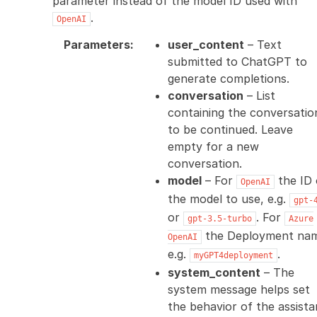
parameter instead of the model ID used with
.
OpenAI
Parameters
:
user_content
– Text
submitted to ChatGPT to
generate completions.
conversation
– List
containing the conversatio
to be continued. Leave
empty for a new
conversation.
model
– For
the ID 
OpenAI
the model to use, e.g.
gpt-
or
. For
gpt-3.5-turbo
Azure
the Deployment na
OpenAI
e.g.
.
myGPT4deployment
system_content
– The
system message helps set
the behavior of the assista