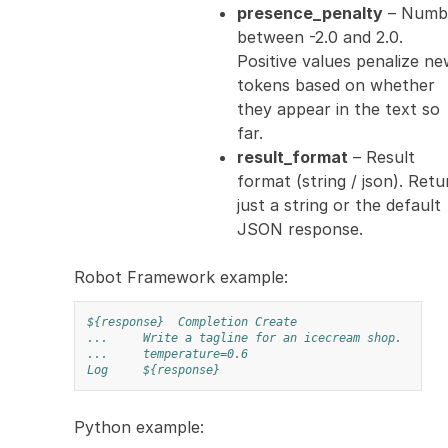
presence_penalty
– Numb
between -2.0 and 2.0.
Positive values penalize n
tokens based on whether
they appear in the text so
far.
result_format
– Result
format (string / json). Retu
just a string or the default
JSON response.
Robot Framework example:
${response}
Completion Create
...
Write a tagline for an icecream shop.
...
temperature=0.6
Log
${response}
Python example: