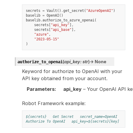
secrets
=
Vault
()
.
get_secret
(
"AzureOpenAI"
)
baselib
=
OpenAI
()
baselib
.
authorize_to_azure_openai
(
secrets
[
"api_key"
],
secrets
[
"api_base"
],
"azure"
,
"2023-05-15"
)
(
api_key
:
str
)
→
None
authorize_to_openai
Keyword for authorize to OpenAI with your
API key obtained from your account.
Parameters
:
api_key
– Your OpenAI API ke
Robot Framework example:
${secrets}
Get Secret
secret_name=OpenAI
Authorize To OpenAI
api_key=${secrets}[key]