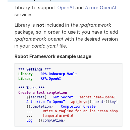
Library to support
OpenAI
and
Azure OpenAI
services.
Library is
not
included in the
rpaframework
package, so in order to use it you have to add
rpaframework-openai
with the desired version
in your
conda.yaml
file.
Robot Framework example usage
*** Settings ***
Library
RPA.Robocorp.Vault
Library
RPA.OpenAI
*** Tasks ***
Create a text completion
    ${
secrets
}   
Get Secret
secret_name=OpenAI
Authorize To OpenAI
api_key=
${
secrets
}[
key
]
    ${
completion
}    
Completion Create
    ...     
Write a tagline for an ice cream shop
    ...     
temperature=0.6
Log
   ${
completion
}