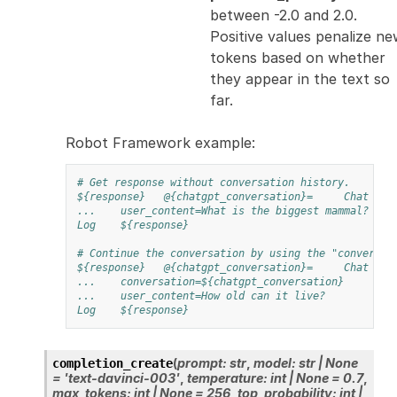
between -2.0 and 2.0.
Positive values penalize n
tokens based on whether
they appear in the text so
far.
Robot Framework example:
# Get response without conversation history.
${response}
@{chatgpt_conversation}=
Chat Com
...
user_content=What is the biggest mammal?
Log
${response}
# Continue the conversation by using the "conversat
${response}
@{chatgpt_conversation}=
Chat Com
...
conversation=${chatgpt_conversation}
...
user_content=How old can it live?
Log
${response}
(
prompt
:
str
,
model
:
str
|
None
completion_create
=
'text-davinci-003'
,
temperature
:
int
|
None
=
0.7
,
max_tokens
:
int
|
None
=
256
,
top_probability
:
int
|