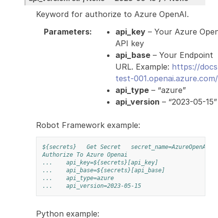
Keyword for authorize to Azure OpenAI.
Parameters
:
api_key
– Your Azure Ope
API key
api_base
– Your Endpoint
URL. Example:
https://docs
test-001.openai.azure.com/
api_type
– “azure”
api_version
– “2023-05-15”
Robot Framework example:
${secrets}
Get Secret
secret_name=AzureOpenAI
Authorize To Azure Openai
...
api_key=${secrets}[api_key]
...
api_base=${secrets}[api_base]
...
api_type=azure
...
api_version=2023-05-15
Python example: