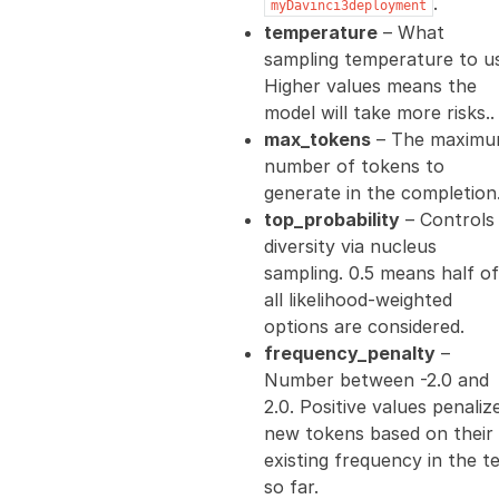
.
myDavinci3deployment
temperature
– What
sampling temperature to u
Higher values means the
model will take more risks..
max_tokens
– The maxim
number of tokens to
generate in the completion.
top_probability
– Controls
diversity via nucleus
sampling. 0.5 means half of
all likelihood-weighted
options are considered.
frequency_penalty
–
Number between -2.0 and
2.0. Positive values penaliz
new tokens based on their
existing frequency in the t
so far.