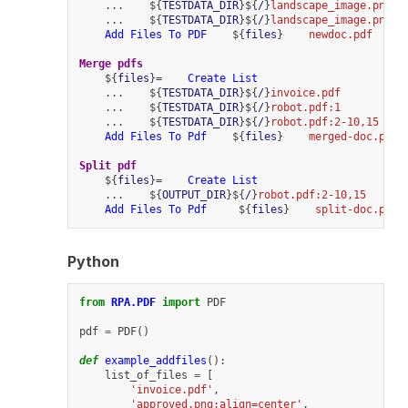
    ...    ${
TESTDATA_DIR
}${
/
}
landscape_image.png:r
    ...    ${
TESTDATA_DIR
}${
/
}
landscape_image.png:f
Add Files To PDF
    ${
files
}    
newdoc.pdf
Merge pdfs
    ${
files
}=    
Create List
    ...    ${
TESTDATA_DIR
}${
/
}
invoice.pdf
    ...    ${
TESTDATA_DIR
}${
/
}
robot.pdf:1
    ...    ${
TESTDATA_DIR
}${
/
}
robot.pdf:2-10,15
Add Files To Pdf
    ${
files
}    
merged-doc.pdf
Split pdf
    ${
files
}=    
Create List
    ...    ${
OUTPUT_DIR
}${
/
}
robot.pdf:2-10,15
Add Files To Pdf
     ${
files
}    
split-doc.pdf
Python
from
RPA.PDF
import
PDF
pdf
=
PDF
()
def
example_addfiles
():
list_of_files
=
[
'invoice.pdf'
,
'approved.png:align=center'
,