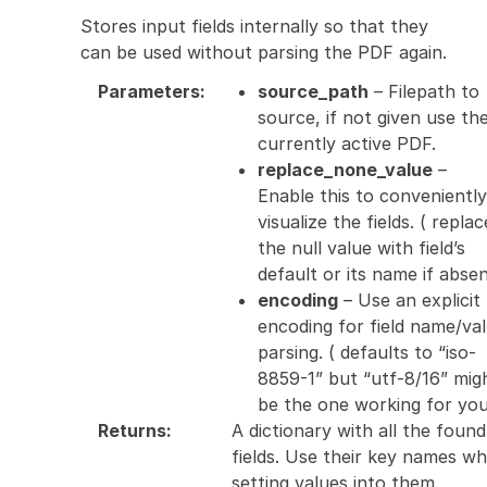
Stores input fields internally so that they
can be used without parsing the PDF again.
Parameters
:
source_path
– Filepath to
source, if not given use th
currently active PDF.
replace_none_value
–
Enable this to conveniently
visualize the fields. ( replac
the null value with field’s
default or its name if absen
encoding
– Use an explicit
encoding for field name/va
parsing. ( defaults to “iso-
8859-1” but “utf-8/16” mig
be the one working for you
Returns
:
A dictionary with all the found
fields. Use their key names w
setting values into them.