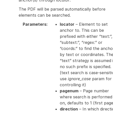
The PDF will be parsed automatically before
elements can be searched.
Parameters
:
locator
– Element to set
anchor to. This can be
prefixed with either “text:”,
“subtext:”, “regex:” or
“coords:” to find the ancho
by text or coordinates. Th
“text” strategy is assumed 
no such prefix is specified.
(text search is case-sensiti
use
ignore_case
param for
controlling it)
pagenum
– Page number
where search is performed
on, defaults to 1 (first page
direction
– In which direct