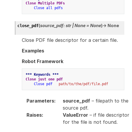
Close Multiple PDFs
Close all pdfs
(
source_pdf
:
str
|
None
=
None
)
→
None
close_pdf
Close PDF file descriptor for a certain file.
Examples
Robot Framework
*** Keywords ***
Close just one pdf
Close pdf
path/to/the/pdf/file.pdf
Parameters
:
source_pdf
– filepath to the
source pdf.
Raises
:
ValueError
– if file descriptor
for the file is not found.