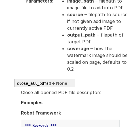
Parameters
:
image_path
– filepath to
image file to add into PDF
source
– filepath to source
if not given add image to
currently active PDF
output_path
– filepath of
target PDF
coverage
– how the
watermark image should b
scaled on page, defaults to
0.2
(
)
→
None
close_all_pdfs
Close all opened PDF file descriptors.
Examples
Robot Framework
*** Keywords ***