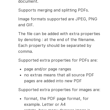
document.
Supports merging and splitting PDFs.
Image formats supported are JPEG, PNG
and GIF.
The file can be added with extra properties
by denoting
:
at the end of the filename.
Each property should be separated by
comma.
Supported extra properties for PDFs are:
page and/or page ranges
no extras means that all source PDF
pages are added into new PDF
Supported extra properties for images are:
format, the PDF page format, for
example. Letter or A4