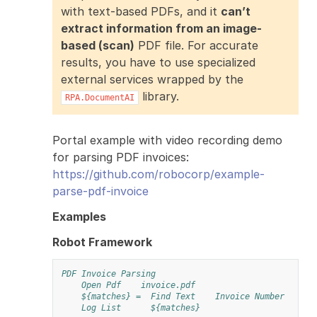
with text-based PDFs, and it
can’t
extract information from an image-
based (scan)
PDF file. For accurate
results, you have to use specialized
external services wrapped by the
library.
RPA.DocumentAI
Portal example with video recording demo
for parsing PDF invoices:
https://github.com/robocorp/example-
parse-pdf-invoice
Examples
Robot Framework
PDF Invoice Parsing
Open Pdf
invoice.pdf
${matches} =
Find Text
Invoice Number
Log List
${matches}