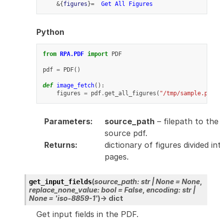
    &{
figures
}=  
Get All Figures
Python
from
RPA.PDF
import
PDF
pdf
=
PDF
()
def
image_fetch
():
figures
=
pdf
.
get_all_figures
(
"/tmp/sample.pdf"
Parameters
:
source_path
– filepath to the
source pdf.
Returns
:
dictionary of figures divided in
pages.
(
source_path
:
str
|
None
=
None
,
get_input_fields
replace_none_value
:
bool
=
False
,
encoding
:
str
|
None
=
'iso-8859-1'
)
→
dict
Get input fields in the PDF.