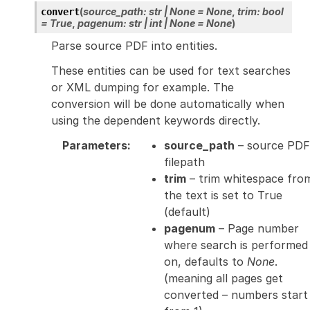
(
source_path
:
str
|
None
=
None
,
trim
:
bool
convert
=
True
,
pagenum
:
str
|
int
|
None
=
None
)
Parse source PDF into entities.
These entities can be used for text searches
or XML dumping for example. The
conversion will be done automatically when
using the dependent keywords directly.
Parameters
:
source_path
– source PDF
filepath
trim
– trim whitespace fro
the text is set to True
(default)
pagenum
– Page number
where search is performed
on, defaults to
None
.
(meaning all pages get
converted – numbers start