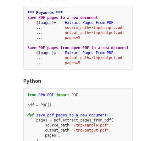
*** Keywords ***
Save PDF pages to a new document
    ${
pages
}=    
Extract Pages From PDF
    ...          
source_path=/tmp/sample.pdf
    ...          
output_path=/tmp/output.pdf
    ...          
pages=5
Save PDF pages from open PDF to a new document
    ${
pages
}=    
Extract Pages From PDF
    ...          
output_path=/tmp/output.pdf
    ...          
pages=5
Python
from
RPA.PDF
import
PDF
pdf
=
PDF
()
def
save_pdf_pages_to_a_new_document
():
pages
=
pdf
.
extract_pages_from_pdf
(
source_path
=
"/tmp/sample.pdf"
,
output_path
=
"/tmp/output.pdf"
,
pages
=
5
)