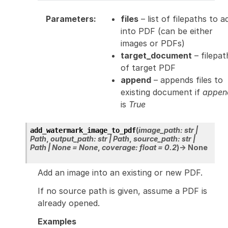
Parameters
:
files
– list of filepaths to a
into PDF (can be either
images or PDFs)
target_document
– filepat
of target PDF
append
– appends files to
existing document if
appen
is
True
(
image_path
:
str
|
add_watermark_image_to_pdf
Path
,
output_path
:
str
|
Path
,
source_path
:
str
|
Path
|
None
=
None
,
coverage
:
float
=
0.2
)
→
None
Add an image into an existing or new PDF.
If no source path is given, assume a PDF is
already opened.
Examples