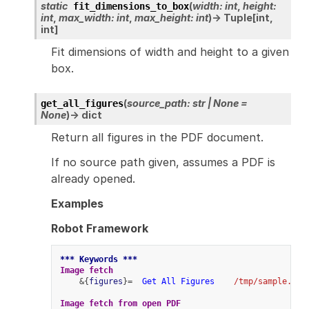
static
(
width
:
int
,
height
:
fit_dimensions_to_box
int
,
max_width
:
int
,
max_height
:
int
)
→
Tuple
[
int
,
int
]
Fit dimensions of width and height to a given
box.
(
source_path
:
str
|
None
=
get_all_figures
None
)
→
dict
Return all figures in the PDF document.
If no source path given, assumes a PDF is
already opened.
Examples
Robot Framework
*** Keywords ***
Image fetch
    &{
figures
}=  
Get All Figures
/tmp/sample.pdf
Image fetch from open PDF