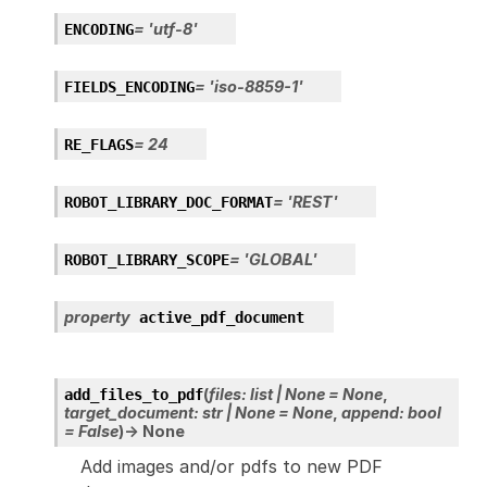
=
'utf-8'
ENCODING
=
'iso-8859-1'
FIELDS_ENCODING
=
24
RE_FLAGS
=
'REST'
ROBOT_LIBRARY_DOC_FORMAT
=
'GLOBAL'
ROBOT_LIBRARY_SCOPE
property
active_pdf_document
(
files
:
list
|
None
=
None
,
add_files_to_pdf
target_document
:
str
|
None
=
None
,
append
:
bool
=
False
)
→
None
Add images and/or pdfs to new PDF