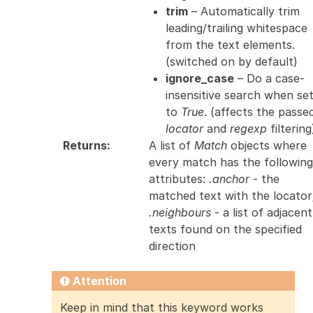
trim
– Automatically trim
leading/trailing whitespace
from the text elements.
(switched on by default)
ignore_case
– Do a case-
insensitive search when se
to
True
. (affects the passe
locator
and
regexp
filtering
Returns
:
A list of
Match
objects where
every match has the following
attributes:
.anchor
- the
matched text with the locator
.neighbours
- a list of adjacent
texts found on the specified
direction
Attention
Keep in mind that this keyword works