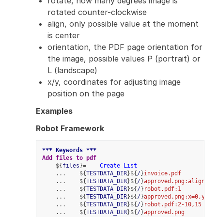
rotate, how many degrees image is
rotated counter-clockwise
align, only possible value at the moment
is center
orientation, the PDF page orientation for
the image, possible values P (portrait) or
L (landscape)
x/y, coordinates for adjusting image
position on the page
Examples
Robot Framework
*** Keywords ***
Add files to pdf
    ${
files
}=    
Create List
    ...    ${
TESTDATA_DIR
}${
/
}
invoice.pdf
    ...    ${
TESTDATA_DIR
}${
/
}
approved.png:align=ce
    ...    ${
TESTDATA_DIR
}${
/
}
robot.pdf:1
    ...    ${
TESTDATA_DIR
}${
/
}
approved.png:x=0,y=0
    ...    ${
TESTDATA_DIR
}${
/
}
robot.pdf:2-10,15
    ...    ${
TESTDATA_DIR
}${
/
}
approved.png