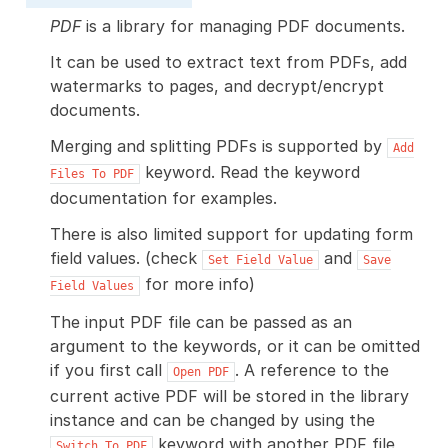
PDF
is a library for managing PDF documents.
It can be used to extract text from PDFs, add
watermarks to pages, and decrypt/encrypt
documents.
Merging and splitting PDFs is supported by
Add
keyword. Read the keyword
Files
To
PDF
documentation for examples.
There is also limited support for updating form
field values. (check
and
Set
Field
Value
Save
for more info)
Field
Values
The input PDF file can be passed as an
argument to the keywords, or it can be omitted
if you first call
. A reference to the
Open
PDF
current active PDF will be stored in the library
instance and can be changed by using the
keyword with another PDF file
Switch
To
PDF