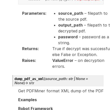
Parameters
:
source_path
– filepath to
the source pdf.
output_path
– filepath to 
decrypted pdf.
password
– password as a
string.
Returns
:
True if decrypt was successfu
else False or Exception.
Raises
:
ValueError
– on decryption
errors.
(
source_path
:
str
|
None
=
dump_pdf_as_xml
None
)
→
str
Get PDFMiner format XML dump of the PDF
Examples
Robot Framework