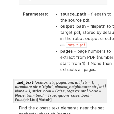
Parameters
:
source_path
– filepath to
the source pdf.
output_path
– filepath to 
target pdf, stored by defau
in the robot output direct
as
output.pdf
pages
– page numbers to
extract from PDF (number
start from 1) if None then
extracts all pages.
(
locator
:
str
,
pagenum
:
int
|
str
=
1
,
find_text
direction
:
str
=
'right'
,
closest_neighbours
:
str
|
int
|
None
=
1
,
strict
:
bool
=
False
,
regexp
:
str
|
None
=
None
,
trim
:
bool
=
True
,
ignore_case
:
bool
=
False
)
→
List
[
Match
]
Find the closest text elements near the set
anchor(s) through
locator
.