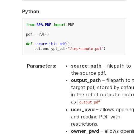
Python
from
RPA.PDF
import
PDF
pdf
=
PDF
()
def
secure_this_pdf
():
pdf
.
encrypt_pdf
(
"/tmp/sample.pdf"
)
Parameters
:
source_path
– filepath to
the source pdf.
output_path
– filepath to 
target pdf, stored by defau
in the robot output direct
as
output.pdf
user_pwd
– allows opening
and reading PDF with
restrictions.
owner_pwd
– allows openi