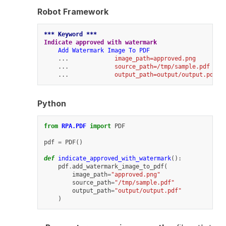
Robot Framework
*** Keyword ***
Indicate approved with watermark
Add Watermark Image To PDF
    ...             
image_path=approved.png
    ...             
source_path=/tmp/sample.pdf
    ...             
output_path=output/output.pdf
Python
from
RPA.PDF
import
PDF
pdf
=
PDF
()
def
indicate_approved_with_watermark
():
pdf
.
add_watermark_image_to_pdf
(
image_path
=
"approved.png"
source_path
=
"/tmp/sample.pdf"
output_path
=
"output/output.pdf"
)