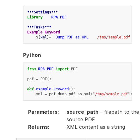
***Settings***
Library
RPA.PDF
***Tasks***
Example Keyword
    ${
xml
}=  
Dump PDF as XML
/tmp/sample.pdf
Python
from
RPA.PDF
import
PDF
pdf
=
PDF
()
def
example_keyword
():
xml
=
pdf
.
dump_pdf_as_xml
(
"/tmp/sample.pdf"
)
Parameters
:
source_path
– filepath to the
source PDF
Returns
:
XML content as a string