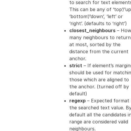
to search for text element
This can be any of ‘top’/’up’
‘bottom’/’down’, ‘left’ or
‘right’. (defaults to ‘right’)
closest_neighbours
– Ho
many neighbours to return
at most, sorted by the
distance from the current
anchor.
strict
– If element’s margin
should be used for matchi
those which are aligned to
the anchor. (turned off by
default)
regexp
– Expected format 
the searched text value. B
default all the candidates i
range are considered valid
neighbours.