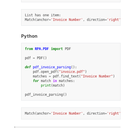
List
has
one
item
:
Match
(
anchor
=
'Invoice Number'
,
direction
=
'right'
,
n
Python
from
RPA.PDF
import
PDF
pdf
=
PDF
()
def
pdf_invoice_parsing
():
pdf
.
open_pdf
(
"invoice.pdf"
)
matches
=
pdf
.
find_text
(
"Invoice Number"
)
for
match
in
matches
:
print
(
match
)
pdf_invoice_parsing
()
Match
(
anchor
=
'Invoice Number'
,
direction
=
'right'
,
n