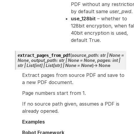
PDF without any restrictio
by default same
user_pwd
.
use_128bit
– whether to
128bit encryption, when fa
40bit encryption is used,
default True.
(
source_path
:
str
|
None
=
extract_pages_from_pdf
None
,
output_path
:
str
|
None
=
None
,
pages
:
int
|
str
|
List
[
int
]
|
List
[
str
]
|
None
=
None
)
→
None
Extract pages from source PDF and save to
a new PDF document.
Page numbers start from 1.
If no source path given, assumes a PDF is
already opened.
Examples
Robot Framework