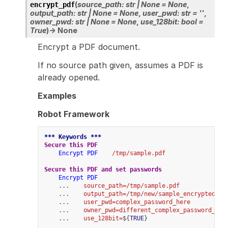
(
source_path
:
str
|
None
=
None
,
encrypt_pdf
output_path
:
str
|
None
=
None
,
user_pwd
:
str
=
''
,
owner_pwd
:
str
|
None
=
None
,
use_128bit
:
bool
=
True
)
→
None
Encrypt a PDF document.
If no source path given, assumes a PDF is
already opened.
Examples
Robot Framework
*** Keywords ***
Secure this PDF
Encrypt PDF
/tmp/sample.pdf
Secure this PDF and set passwords
Encrypt PDF
    ...    
source_path=/tmp/sample.pdf
    ...    
output_path=/tmp/new/sample_encrypted.pd
    ...    
user_pwd=complex_password_here
    ...    
owner_pwd=different_complex_password_her
    ...    
use_128bit=
${
TRUE
}