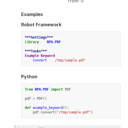
from 1)
Examples
Robot Framework
***Settings***
Library
RPA.PDF
***Tasks***
Example Keyword
Convert
/tmp/sample.pdf
Python
from
RPA.PDF
import
PDF
pdf
=
PDF
()
def
example_keyword
():
pdf
.
convert
(
"/tmp/sample.pdf"
)