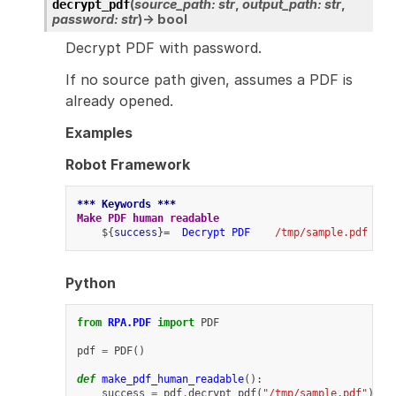
(
source_path
:
str
,
output_path
:
str
,
decrypt_pdf
password
:
str
)
→
bool
Decrypt PDF with password.
If no source path given, assumes a PDF is
already opened.
Examples
Robot Framework
*** Keywords ***
Make PDF human readable
    ${
success
}=  
Decrypt PDF
/tmp/sample.pdf
Python
from
RPA.PDF
import
PDF
pdf
=
PDF
()
def
make_pdf_human_readable
():
success
=
pdf
.
decrypt_pdf
(
"/tmp/sample.pdf"
)