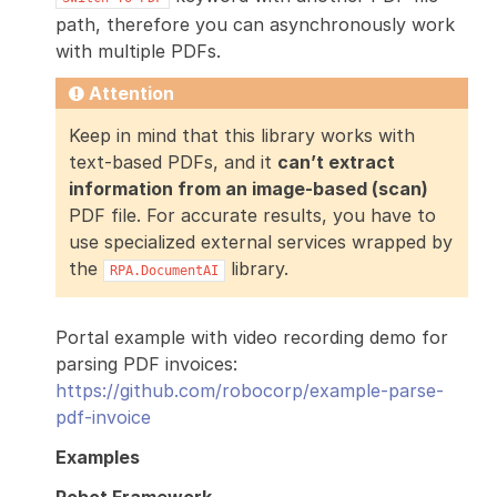
path, therefore you can asynchronously work
with multiple PDFs.
Attention
Keep in mind that this library works with
text-based PDFs, and it
can’t extract
information from an image-based (scan)
PDF file. For accurate results, you have to
use specialized external services wrapped by
the
library.
RPA.DocumentAI
Portal example with video recording demo for
parsing PDF invoices:
https://github.com/robocorp/example-parse-
pdf-invoice
Examples
Robot Framework