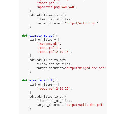
'robot.pdf:1'
,
'approved.png:x=0,y=0'
,
]
pdf
.
add_files_to_pdf
(
files
=
list_of_files
,
target_document
=
"output/output.pdf"
)
def
example_merge
():
list_of_files
=
[
'invoice.pdf'
,
'robot.pdf:1'
,
'robot.pdf:2-10,15'
,
]
pdf
.
add_files_to_pdf
(
files
=
list_of_files
,
target_document
=
"output/merged-doc.pdf"
)
def
example_split
():
list_of_files
=
[
'robot.pdf:2-10,15'
,
]
pdf
.
add_files_to_pdf
(
files
=
list_of_files
,
target_document
=
"output/split-doc.pdf"
)