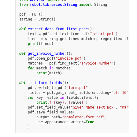
from
robot.libraries.String
import
String
pdf
=
PDF
()
string
=
String
()
def
extract_data_from_first_page
():
text
=
pdf
.
get_text_from_pdf
(
"report.pdf"
)
lines
=
string
.
get_lines_matching_regexp
(
text
[
1
],
"
print
(
lines
)
def
get_invoice_number
():
pdf
.
open_pdf
(
"invoice.pdf"
)
matches
=
pdf
.
find_text
(
"Invoice Number"
)
for
match
in
matches
:
print
(
match
)
def
fill_form_fields
():
pdf
.
switch_to_pdf
(
"form.pdf"
)
fields
=
pdf
.
get_input_fields
(
encoding
=
"utf-16"
)
for
key
,
value
in
fields
.
items
():
print
(
f
"
{
key
}
: 
{
value
}
"
)
pdf
.
set_field_value
(
"Given Name Text Box"
,
"Mark"
)
pdf
.
save_field_values
(
output_path
=
"completed-form.pdf"
,
use_appearances_writer
=
True
)