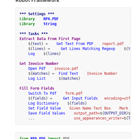
*** Settings ***
Library
RPA.PDF
Library
String
*** Tasks ***
Extract Data From First Page
    ${
text
} =    
Get Text From PDF
report.pdf
    ${
lines
} =     
Get Lines Matching Regexp
    ${
text
}
Log
    ${
lines
}
Get Invoice Number
Open Pdf
invoice.pdf
    ${
matches
} =  
Find Text
Invoice Number
Log List
      ${
matches
}
Fill Form Fields
Switch To Pdf
form.pdf
    ${
fields
} =     
Get Input Fields
encoding=utf-16
Log Dictionary
    ${
fields
}
Set Field Value
Given Name Text Box
Mark
Save Field Values
output_path=
${
OUTPUT_DIR
}${
/
}
c
    ...                  
use_appearances_writer=
${
True
}
from
RPA.PDF
import
PDF