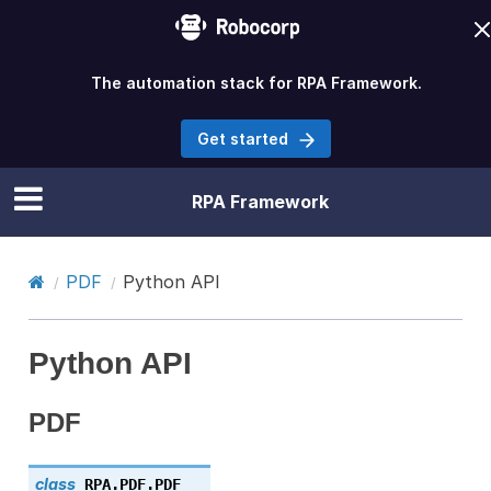
The automation stack for RPA Framework.
Get started
RPA Framework
PDF
Python API
Python API
PDF
class
RPA.PDF.
PDF