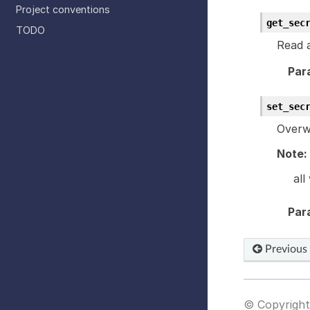
Project conventions
get_sec
TODO
Read a
Par
set_sec
Overwr
Note:
all
Par
Previous
© Copyright