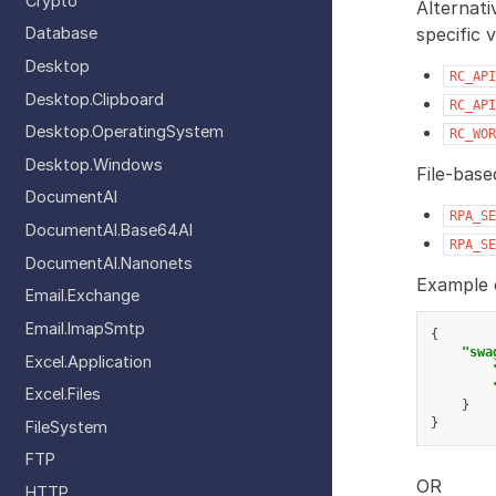
Crypto
Alternati
specific 
Database
Desktop
RC_API
Desktop.Clipboard
RC_API
Desktop.OperatingSystem
RC_WOR
Desktop.Windows
File-base
DocumentAI
RPA_SE
DocumentAI.Base64AI
RPA_SE
DocumentAI.Nanonets
Example c
Email.Exchange
Email.ImapSmtp
{
"swa
Excel.Application
Excel.Files
}
}
FileSystem
FTP
OR
HTTP