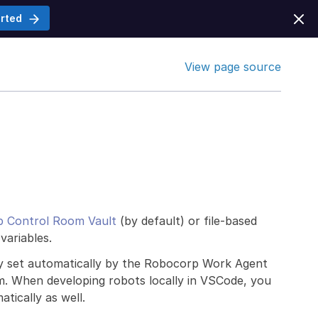
arted
View page source
 Control Room Vault
(by default) or file-based
variables.
ly set automatically by the Robocorp Work Agent
om. When developing robots locally in VSCode, you
tically as well.