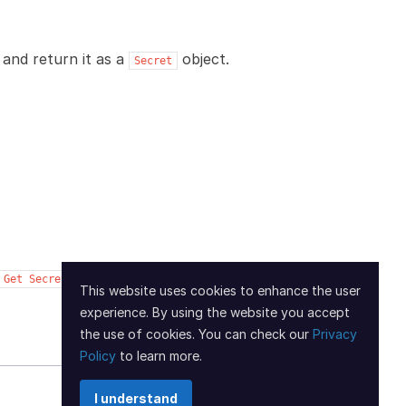
and return it as a
object.
Secret
Get
Secret
This website uses cookies to enhance the user
experience. By using the website you accept
Next
the use of cookies. You can check our
Privacy
Policy
to learn more.
I understand