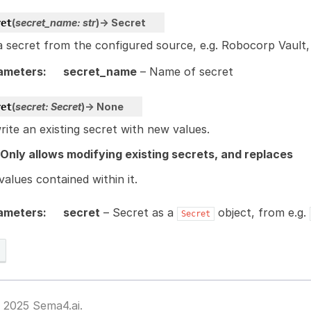
(
secret_name
:
str
)
→
Secret
ret
 secret from the configured source, e.g. Robocorp Vault, 
ameters
:
secret_name
– Name of secret
(
secret
:
Secret
)
→
None
ret
ite an existing secret with new values.
 Only allows modifying existing secrets, and replaces
 values contained within it.
ameters
:
secret
– Secret as a
object, from e.g.
Secret
 2025 Sema4.ai.