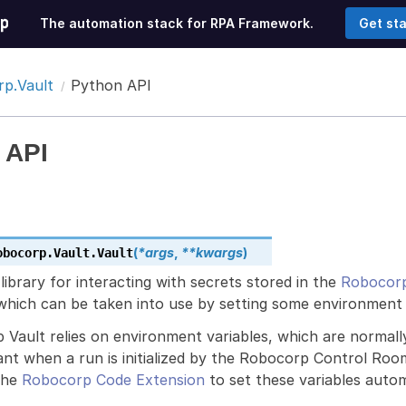
The automation stack for RPA Framework.
Get st
p.Vault
Python API
 API
(
*
args
,
**
kwargs
)
obocorp.Vault.
Vault
 library for interacting with secrets stored in the
Robocorp
which can be taken into use by setting some environment 
 Vault relies on environment variables, which are normal
ant when a run is initialized by the Robocorp Control Ro
the
Robocorp Code Extension
to set these variables automa