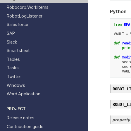
Robocorp.WorkItems
Python
RobotLogListener
Salesforce
from
RPA
SAP
VAULT
=
Slack
def
read
prin
Smartsheet
def
modi
Tables
secr
secr
Tasks
VAUL
Twitter
Windows
ROBOT_L
Word.Application
ROBOT_L
PROJECT
Release notes
property
Contribution guide