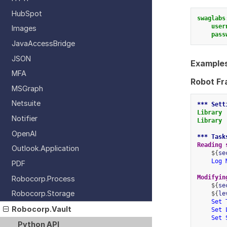
HubSpot
swaglabs
user
Images
pass
JavaAccessBridge
JSON
Examples
MFA
Robot F
MSGraph
Netsuite
*** Sett
Library
Notifier
Library
OpenAI
*** Task
Reading 
Outlook.Application
    ${
se
Log 
PDF
Modifyin
Robocorp.Process
    ${
se
Robocorp.Storage
    ${
le
Set 
Robocorp.Vault
Set 
Set 
Python API