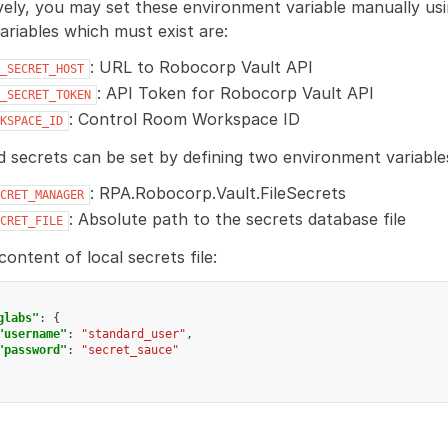
vely, you may set these environment variable manually us
variables which must exist are:
: URL to Robocorp Vault API
_SECRET_HOST
: API Token for Robocorp Vault API
_SECRET_TOKEN
: Control Room Workspace ID
KSPACE_ID
d secrets can be set by defining two environment variable
: RPA.Robocorp.Vault.FileSecrets
CRET_MANAGER
: Absolute path to the secrets database file
CRET_FILE
ontent of local secrets file:
glabs"
:
{
"username"
:
"standard_user"
,
"password"
:
"secret_sauce"