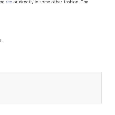
ing
rcc
or directly in some other fashion. The
s.