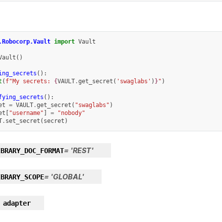
.Robocorp.Vault
import
Vault
Vault
()
ing_secrets
():
t
(
f
"My secrets: 
{
VAULT
.
get_secret
(
'swaglabs'
)
}
"
)
fying_secrets
():
et
=
VAULT
.
get_secret
(
"swaglabs"
)
et
[
"username"
]
=
"nobody"
T
.
set_secret
(
secret
)
=
'REST'
IBRARY_DOC_FORMAT
=
'GLOBAL'
IBRARY_SCOPE
adapter