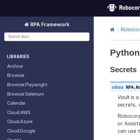
RPA Framework
Robocor
Python
LIBRARIES
Archive
Secrets
Browser
Browser.Playwright
class
RPA.R
Browser.Selenium
Vault
is a
Calendar
secrets, 
Cloud.AWS
Robocorp
Cloud.Azure
or Assist
can use 
Cloud.Google