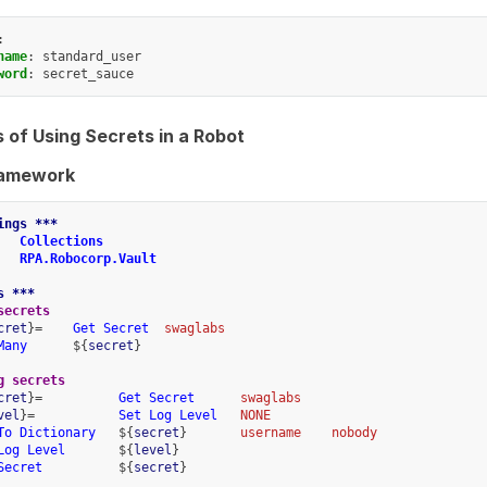
:
name
:
standard_user
word
:
secret_sauce
 of Using Secrets in a Robot
ramework
ings ***
Collections
RPA.Robocorp.Vault
s ***
secrets
cret
}=    
Get Secret
swaglabs
Many
      ${
secret
}
g secrets
cret
}=          
Get Secret
swaglabs
vel
}=           
Set Log Level
NONE
To Dictionary
   ${
secret
}       
username
nobody
Log Level
       ${
level
}
Secret
          ${
secret
}