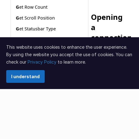
This website uses cookies to enhance the user experience.
By using the website you accept the use of cookies. You can
check our
Privacy Policy
to learn more.
I understand