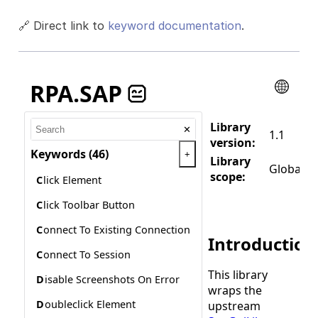
🔗 Direct link to
keyword documentation
.