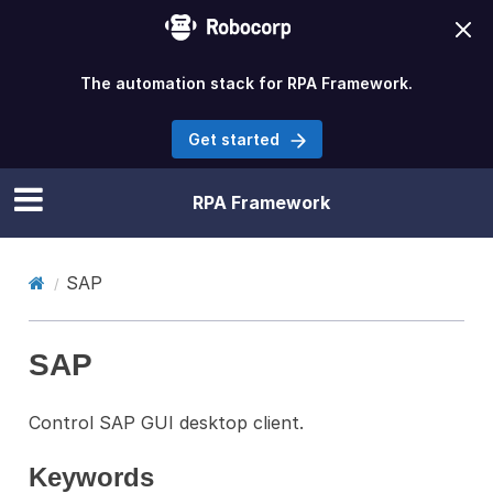
The automation stack for RPA Framework.
Get started
RPA Framework
SAP
SAP
Control SAP GUI desktop client.
Keywords