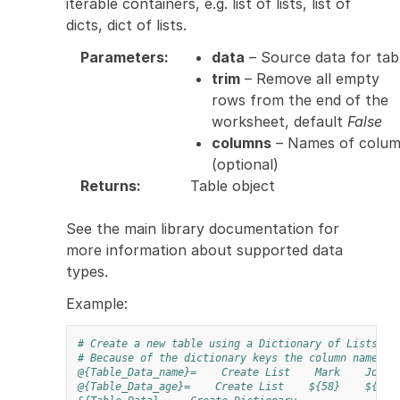
iterable containers, e.g. list of lists, list of
dicts, dict of lists.
Parameters
:
data
– Source data for tab
trim
– Remove all empty
rows from the end of the
worksheet, default
False
columns
– Names of colu
(optional)
Returns
:
Table object
See the main library documentation for
more information about supported data
types.
Example:
# Create a new table using a Dictionary of Lists
# Because of the dictionary keys the column names w
@{Table_Data_name}=
Create List
Mark
John
@{Table_Data_age}=
Create List
${58}
${22}