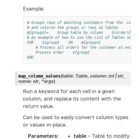
Example:
# Groups rows of matching customers from the `custo
# and returns the groups or rows as Tables
@{groups}=
Group table by column
${orders}
# An example of how to use the List of Tables once 
FOR
${group}
IN
@{groups}
# Process all orders for the customer at once
Process order
${group}
END
(
table
:
Table
,
column
:
int
|
str
,
map_column_values
name
:
str
,
*
args
)
Run a keyword for each cell in a given
column, and replace its content with the
return value.
Can be used to easily convert column types
or values in-place.
Parameters
:
table
– Table to modify.