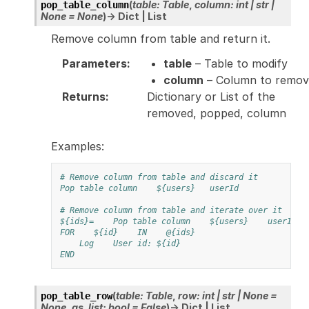
(
table
:
Table
,
column
:
int
|
str
|
pop_table_column
None
=
None
)
→
Dict
|
List
Remove column from table and return it.
Parameters
:
table
– Table to modify
column
– Column to remov
Returns
:
Dictionary or List of the
removed, popped, column
Examples:
# Remove column from table and discard it
Pop table column
${users}
userId
# Remove column from table and iterate over it
${ids}=
Pop table column
${users}
userId
FOR
${id}
IN
@{ids}
Log
User id: ${id}
END
(
table
:
Table
,
row
:
int
|
str
|
None
=
pop_table_row
None
,
as_list
:
bool
=
False
)
→
Dict
|
List