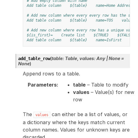
# Add empty column with name
Add table column
${table}
name=Home Address
# Add new column where every every row has the same
Add table column
${table}
name=TOS
values=
# Add new column where every row has a unique value
${is_first}=
Create list
${TRUE}
${FALSE}
Add table column
${table}
name=IsFirst
val
(
table
:
Table
,
values
:
Any
|
None
=
add_table_row
None
)
Append rows to a table.
Parameters
:
table
– Table to modify
values
– Value(s) for new
row
The
can either be a list of values, or
values
a dictionary where the keys match current
column names. Values for unknown keys are
discarded.