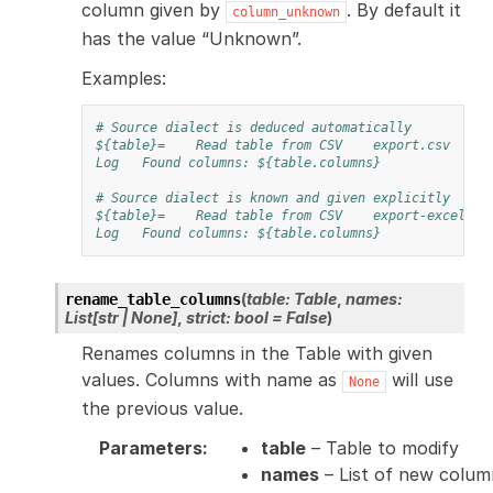
column given by
. By default it
column_unknown
has the value “Unknown”.
Examples:
# Source dialect is deduced automatically
${table}=
Read table from CSV
export.csv
Log
Found columns: ${table.columns}
# Source dialect is known and given explicitly
${table}=
Read table from CSV
export-excel.cs
Log
Found columns: ${table.columns}
(
table
:
Table
,
names
:
rename_table_columns
List
[
str
|
None
]
,
strict
:
bool
=
False
)
Renames columns in the Table with given
values. Columns with name as
will use
None
the previous value.
Parameters
:
table
– Table to modify
names
– List of new colum