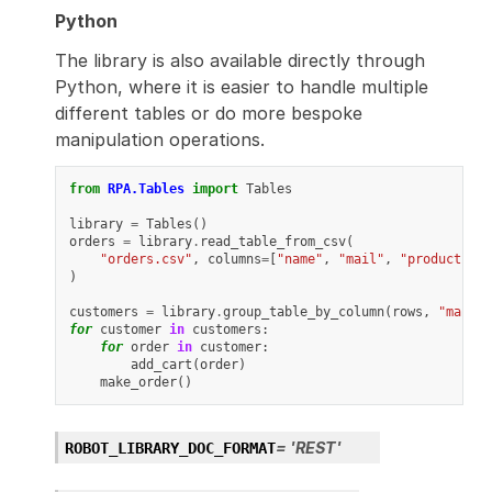
Python
The library is also available directly through
Python, where it is easier to handle multiple
different tables or do more bespoke
manipulation operations.
from
RPA.Tables
import
Tables
library
=
Tables
()
orders
=
library
.
read_table_from_csv
(
"orders.csv"
,
columns
=
[
"name"
,
"mail"
,
"product"
]
)
customers
=
library
.
group_table_by_column
(
rows
,
"mail"
)
for
customer
in
customers
:
for
order
in
customer
:
add_cart
(
order
)
make_order
()
=
'REST'
ROBOT_LIBRARY_DOC_FORMAT