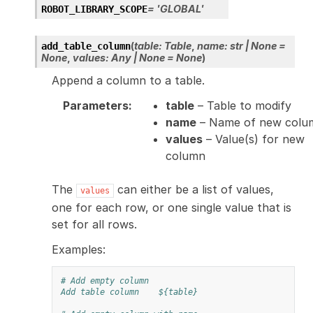
=
'GLOBAL'
ROBOT_LIBRARY_SCOPE
(
table
:
Table
,
name
:
str
|
None
=
add_table_column
None
,
values
:
Any
|
None
=
None
)
Append a column to a table.
Parameters
:
table
– Table to modify
name
– Name of new colu
values
– Value(s) for new
column
The
can either be a list of values,
values
one for each row, or one single value that is
set for all rows.
Examples:
# Add empty column
Add table column
${table}