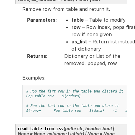
Remove row from table and return it.
Parameters
:
table
– Table to modify
row
– Row index, pops firs
row if none given
as_list
– Return list instead
of dictionary
Returns
:
Dictionary or List of the
removed, popped, row
Examples:
# Pop the firt row in the table and discard it
Pop table row
${orders}
# Pop the last row in the table and store it
${row}=
Pop table row
${data}
-1
as_l
(
path
:
str
,
header
:
bool
|
read_table_from_csv
None
=
None
,
columns
:
List
[
str
]
|
None
=
None
,