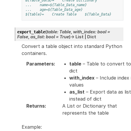
&{Table_Data}=
Create Dictionary
...
name=${Table_Data_name}
...
age=${Table_Data_age}
${table}=
Create Table
${Table_Data}
(
table
:
Table
,
with_index
:
bool
=
export_table
False
,
as_list
:
bool
=
True
)
→
List
|
Dict
Convert a table object into standard Python
containers.
Parameters
:
table
– Table to convert to
dict
with_index
– Include index 
values
as_list
– Export data as list
instead of dict
Returns
:
A List or Dictionary that
represents the table
Example: