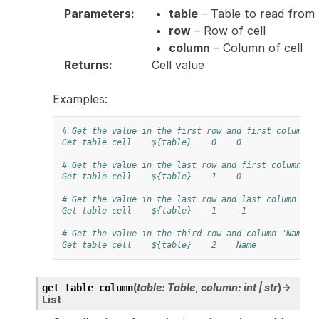
Parameters
:
table
– Table to read from
row
– Row of cell
column
– Column of cell
Returns
:
Cell value
Examples:
# Get the value in the first row and first column
Get table cell
${table}
0
0
# Get the value in the last row and first column
Get table cell
${table}
-1
0
# Get the value in the last row and last column
Get table cell
${table}
-1
-1
# Get the value in the third row and column "Name"
Get table cell
${table}
2
Name
(
table
:
Table
,
column
:
int
|
str
)
→
get_table_column
List