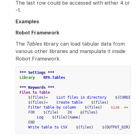
The last row could be accessed with either 4 or
-1.
Examples
Robot Framework
The
Tables
library can load tabular data from
various other libraries and manipulate it inside
Robot Framework.
*** Settings ***
Library
RPA.Tables
*** Keywords ***
Files to Table
    ${
files
}=    
List files in directory
    ${
CURDIR
}
    ${
files
}=    
Create table
    ${
files
}
Filter table by column
    ${
files
}    
size
>=
  ${
1
    FOR    ${
file
}    IN    @{
files
}
Log
    ${
file
}[
name
]
    END
Write table to CSV
    ${
files
}    ${
OUTPUT_DIR
}${
/
}