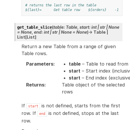
# returns the last row in the table
${last}=
Get table row
${orders}
-1
a
(
table
:
Table
,
start
:
int
|
str
|
None
get_table_slice
=
None
,
end
:
int
|
str
|
None
=
None
)
→
Table
|
List
[
List
]
Return a new Table from a range of given
Table rows.
Parameters
:
table
– Table to read from
start
– Start index (inclusiv
start
– End index (exclusiv
Returns
:
Table object of the selected
rows
If
is not defined, starts from the first
start
row. If
is not defined, stops at the last
end
row.