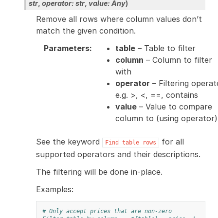
str
,
operator
:
str
,
value
:
Any
)
Remove all rows where column values don’t
match the given condition.
Parameters
:
table
– Table to filter
column
– Column to filter
with
operator
– Filtering operat
e.g. >, <, ==, contains
value
– Value to compare
column to (using operator)
See the keyword
for all
Find
table
rows
supported operators and their descriptions.
The filtering will be done in-place.
Examples:
# Only accept prices that are non-zero