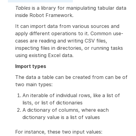
Tables
is a library for manipulating tabular data
inside Robot Framework.
It can import data from various sources and
apply different operations to it. Common use-
cases are reading and writing CSV files,
inspecting files in directories, or running tasks
using existing Excel data.
Import types
The data a table can be created from can be of
two main types:
An iterable of individual rows, like a list of
lists, or list of dictionaries
A dictionary of columns, where each
dictionary value is a list of values
For instance, these two input values: