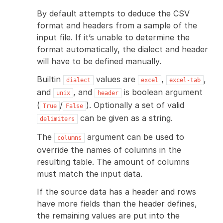
By default attempts to deduce the CSV
format and headers from a sample of the
input file. If it’s unable to determine the
format automatically, the dialect and header
will have to be defined manually.
Builtin
values are
,
,
dialect
excel
excel-tab
and
, and
is boolean argument
unix
header
(
/
). Optionally a set of valid
True
False
can be given as a string.
delimiters
The
argument can be used to
columns
override the names of columns in the
resulting table. The amount of columns
must match the input data.
If the source data has a header and rows
have more fields than the header defines,
the remaining values are put into the