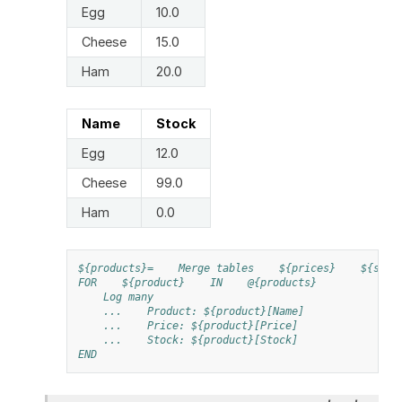
Egg
10.0
Cheese
15.0
Ham
20.0
Name
Stock
Egg
12.0
Cheese
99.0
Ham
0.0
${products}=
Merge tables
${prices}
${stoc
FOR
${product}
IN
@{products}
Log many
...
Product: ${product}[Name]
...
Price: ${product}[Price]
...
Stock: ${product}[Stock]
END