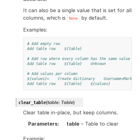
It can also be a single value that is set for all
columns, which is
by default.
None
Examples:
# Add empty row
Add table row
${table}
# Add row where every column has the same value
Add table row
${table}
Unknown
# Add values per column
${values}=
Create dictionary
Username=Mark
Add table row
${table}
${values}
(
table
:
Table
)
clear_table
Clear table in-place, but keep columns.
Parameters
:
table
– Table to clear
Example: