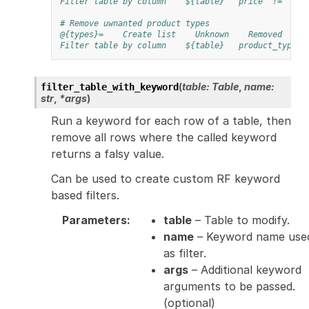
Filter table by column
${table}
price
!=
${0
# Remove uwnanted product types
@{types}=
Create list
Unknown
Removed
Filter table by column
${table}
product_type
(
table
:
Table
,
name
:
filter_table_with_keyword
str
,
*
args
)
Run a keyword for each row of a table, then
remove all rows where the called keyword
returns a falsy value.
Can be used to create custom RF keyword
based filters.
Parameters
:
table
– Table to modify.
name
– Keyword name use
as filter.
args
– Additional keyword
arguments to be passed.
(optional)