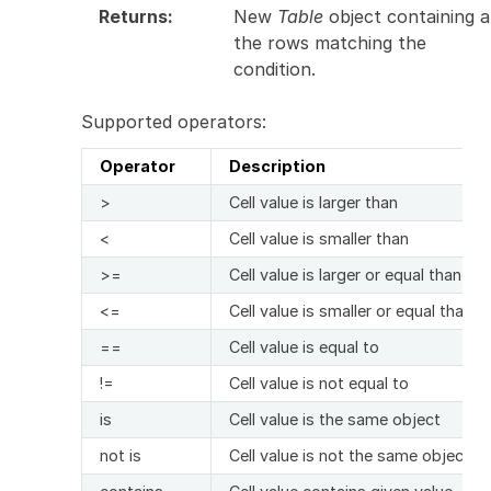
Returns
:
New
Table
object containing al
the rows matching the
condition.
Supported operators:
Operator
Description
>
Cell value is larger than
<
Cell value is smaller than
>=
Cell value is larger or equal than
<=
Cell value is smaller or equal than
==
Cell value is equal to
!=
Cell value is not equal to
is
Cell value is the same object
not is
Cell value is not the same object