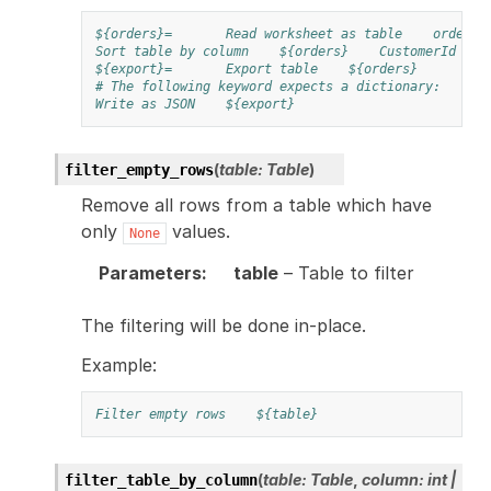
${orders}=
Read worksheet as table
orders.
Sort table by column
${orders}
CustomerId
${export}=
Export table
${orders}
# The following keyword expects a dictionary:
Write as JSON
${export}
(
table
:
Table
)
filter_empty_rows
Remove all rows from a table which have
only
values.
None
Parameters
:
table
– Table to filter
The filtering will be done in-place.
Example:
Filter empty rows
${table}
(
table
:
Table
,
column
:
int
|
filter_table_by_column