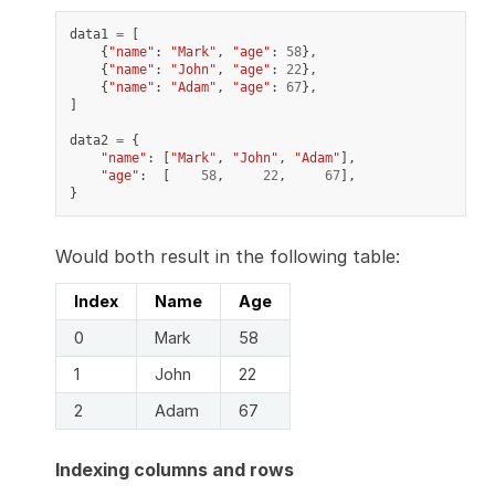
data1
=
[
{
"name"
:
"Mark"
,
"age"
:
58
},
{
"name"
:
"John"
,
"age"
:
22
},
{
"name"
:
"Adam"
,
"age"
:
67
},
]
data2
=
{
"name"
:
[
"Mark"
,
"John"
,
"Adam"
],
"age"
:
[
58
,
22
,
67
],
}
Would both result in the following table:
Index
Name
Age
0
Mark
58
1
John
22
2
Adam
67
Indexing columns and rows