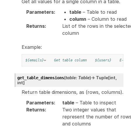
Get all values for a single column in a table.
Parameters
:
table
– Table to read
column
– Column to read
Returns
:
List of the rows in the selecte
column
Example:
${emails}=
Get table column
${users}
E-Mai
(
table
:
Table
)
→
Tuple
[
int
,
get_table_dimensions
int
]
Return table dimensions, as (rows, columns).
Parameters
:
table
– Table to inspect
Returns
:
Two integer values that
represent the number of row
and columns