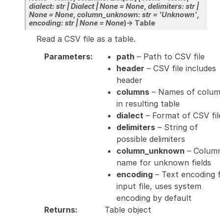
dialect
:
str
|
Dialect
|
None
=
None
,
delimiters
:
str
|
None
=
None
,
column_unknown
:
str
=
'Unknown'
,
encoding
:
str
|
None
=
None
)
→
Table
Read a CSV file as a table.
Parameters
:
path
– Path to CSV file
header
– CSV file includes
header
columns
– Names of colu
in resulting table
dialect
– Format of CSV fil
delimiters
– String of
possible delimiters
column_unknown
– Colum
name for unknown fields
encoding
– Text encoding 
input file, uses system
encoding by default
Returns
:
Table object