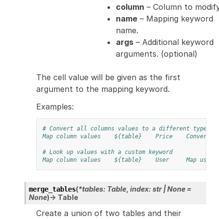
column
– Column to modify
name
– Mapping keyword
name.
args
– Additional keyword
arguments. (optional)
The cell value will be given as the first
argument to the mapping keyword.
Examples:
# Convert all columns values to a different type
Map column values
${table}
Price
Convert t
# Look up values with a custom keyword
Map column values
${table}
User
Map user 
(
*
tables
:
Table
,
index
:
str
|
None
=
merge_tables
None
)
→
Table
Create a union of two tables and their