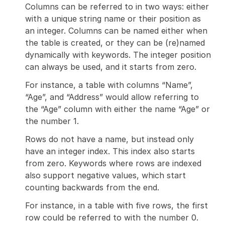
Columns can be referred to in two ways: either
with a unique string name or their position as
an integer. Columns can be named either when
the table is created, or they can be (re)named
dynamically with keywords. The integer position
can always be used, and it starts from zero.
For instance, a table with columns “Name”,
“Age”, and “Address” would allow referring to
the “Age” column with either the name “Age” or
the number 1.
Rows do not have a name, but instead only
have an integer index. This index also starts
from zero. Keywords where rows are indexed
also support negative values, which start
counting backwards from the end.
For instance, in a table with five rows, the first
row could be referred to with the number 0.