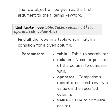
The row object will be given as the first
argument to the filtering keyword.
(
table
:
Table
,
column
:
int
|
str
,
find_table_rows
operator
:
str
,
value
:
Any
)
Find all the rows in a table which match a
condition for a given column.
Parameters
:
table
– Table to search int
column
– Name or position
of the column to compare
with.
operator
– Comparison
operator used with every c
value on the specified
column.
value
– Value to compare
against.