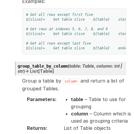
Examples:
# Get all rows except first five
${slice}=
Get table slice
${table}
start=5
# Get rows at indexes 5, 6, 7, 8, and 9
${slice}=
Get table slice
${table}
start=5
# Get all rows except last five
${slice}=
Get table slice
${table}
end=-5
(
table
:
Table
,
column
:
int
|
group_table_by_column
str
)
→
List
[
Table
]
Group a table by
and return a list of
column
grouped Tables.
Parameters
:
table
– Table to use for
grouping
column
– Column which is
used as grouping criteria
Returns
:
List of Table objects