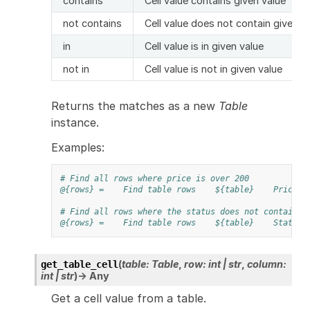
contains
Cell value contains given value
not contains
Cell value does not contain given v
in
Cell value is in given value
not in
Cell value is not in given value
Returns the matches as a new
Table
instance.
Examples:
# Find all rows where price is over 200
@{rows} =
Find table rows
${table}
Price
# Find all rows where the status does not contain "
@{rows} =
Find table rows
${table}
Status
(
table
:
Table
,
row
:
int
|
str
,
column
:
get_table_cell
int
|
str
)
→
Any
Get a cell value from a table.