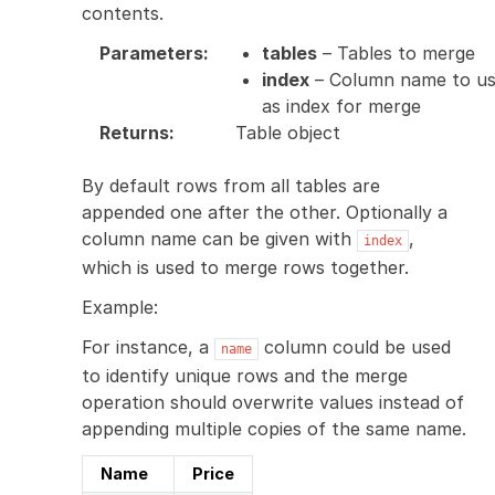
contents.
Parameters
:
tables
– Tables to merge
index
– Column name to u
as index for merge
Returns
:
Table object
By default rows from all tables are
appended one after the other. Optionally a
column name can be given with
,
index
which is used to merge rows together.
Example:
For instance, a
column could be used
name
to identify unique rows and the merge
operation should overwrite values instead of
appending multiple copies of the same name.
Name
Price