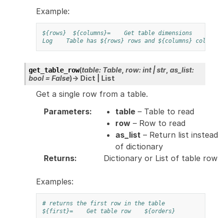
Example:
${rows}
${columns}=
Get table dimensions
${t
Log
Table has ${rows} rows and ${columns} column
(
table
:
Table
,
row
:
int
|
str
,
as_list
:
get_table_row
bool
=
False
)
→
Dict
|
List
Get a single row from a table.
Parameters
:
table
– Table to read
row
– Row to read
as_list
– Return list instead
of dictionary
Returns
:
Dictionary or List of table row
Examples:
# returns the first row in the table
${first}=
Get table row
${orders}