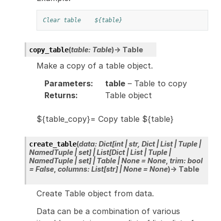
Clear table
${table}
(
table
:
Table
)
→
Table
copy_table
Make a copy of a table object.
Parameters
:
table
– Table to copy
Returns
:
Table object
${table_copy}= Copy table ${table}
(
data
:
Dict
[
int
|
str
,
Dict
|
List
|
Tuple
|
create_table
NamedTuple
|
set
]
|
List
[
Dict
|
List
|
Tuple
|
NamedTuple
|
set
]
|
Table
|
None
=
None
,
trim
:
bool
=
False
,
columns
:
List
[
str
]
|
None
=
None
)
→
Table
Create Table object from data.
Data can be a combination of various