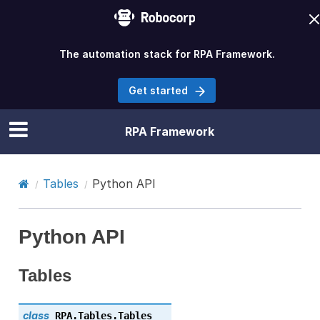
The automation stack for RPA Framework.
Get started
RPA Framework
Tables
Python API
Python API
Tables
class
RPA.Tables.
Tables